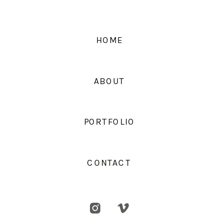
HOME
ABOUT
PORTFOLIO
CONTACT