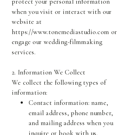
protect your personal information
when you visit or interact with our
website at
https://www.tonemediastudio.com or
engage our wedding-filmmaking
services.
2. Information We Collect
We collect the following types of
information:
Contact information: name,
email address, phone number,
and mailing address when you
inquire or book with us.