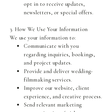
opt in to receive updates,
newsletters, or special offers.
3. How We Use Your Information
We use your information to:
Communicate with you
regarding inquiries, bookings,
and project updates.
Provide and deliver wedding-
filmmaking services.
Improve our website, client
experience, and creative process.
Send relevant marketing