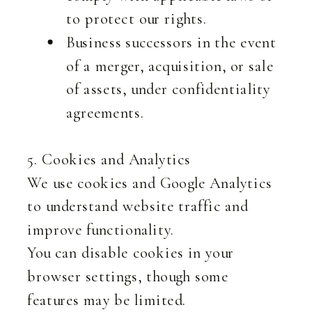
to protect our rights.
Business successors in the event
of a merger, acquisition, or sale
of assets, under confidentiality
agreements.
5. Cookies and Analytics
We use cookies and Google Analytics
to understand website traffic and
improve functionality.
You can disable cookies in your
browser settings, though some
features may be limited.