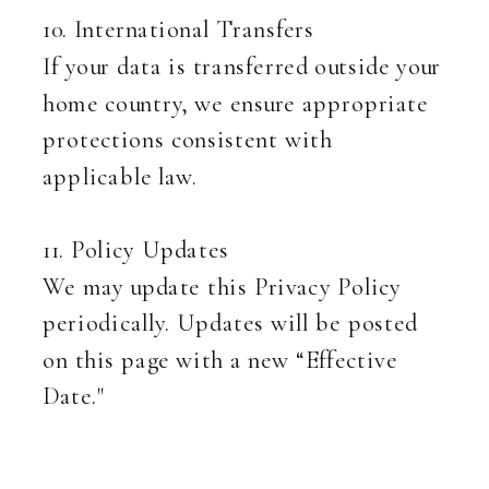
10. International Transfers
If your data is transferred outside your
home country, we ensure appropriate
protections consistent with
applicable law.
11. Policy Updates
We may update this Privacy Policy
periodically. Updates will be posted
on this page with a new “Effective
Date."