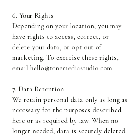
6. Your Rights
Depending on your location, you may
have rights to access, correct, or
delete your data, or opt out of
marketing. To exercise these rights,
email hello@tonemediastudio.com.
7. Data Retention
We retain personal data only as long as
necessary for the purposes described
here or as required by law. When no
longer needed, data is securely deleted.