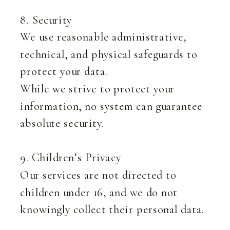
8. Security
We use reasonable administrative,
technical, and physical safeguards to
protect your data.
While we strive to protect your
information, no system can guarantee
absolute security.
9. Children’s Privacy
Our services are not directed to
children under 16, and we do not
knowingly collect their personal data.