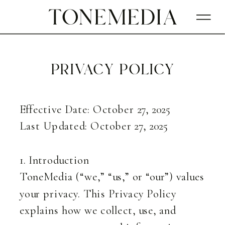
privacy policy
Effective Date: October 27, 2025
Last Updated: October 27, 2025
1. Introduction
ToneMedia (“we,” “us,” or “our”) values
your privacy. This Privacy Policy
explains how we collect, use, and