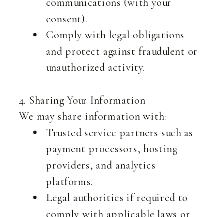
communications (with your
consent).
Comply with legal obligations
and protect against fraudulent or
unauthorized activity.
4. Sharing Your Information
We may share information with:
Trusted service partners such as
payment processors, hosting
providers, and analytics
platforms.
Legal authorities if required to
comply with applicable laws or