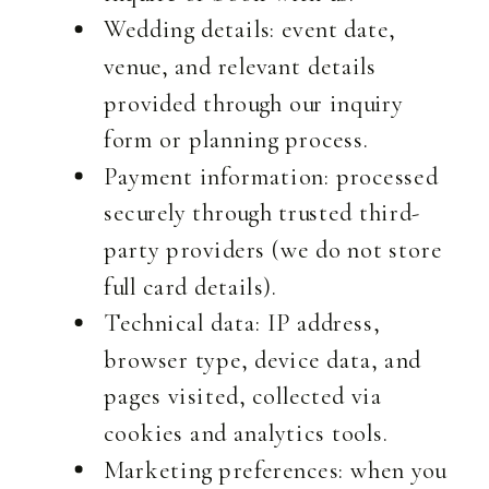
Wedding details: event date,
venue, and relevant details
provided through our inquiry
form or planning process.
Payment information: processed
securely through trusted third-
party providers (we do not store
full card details).
Technical data: IP address,
browser type, device data, and
pages visited, collected via
cookies and analytics tools.
Marketing preferences: when you