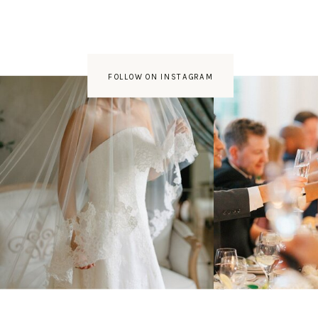
FOLLOW ON INSTAGRAM